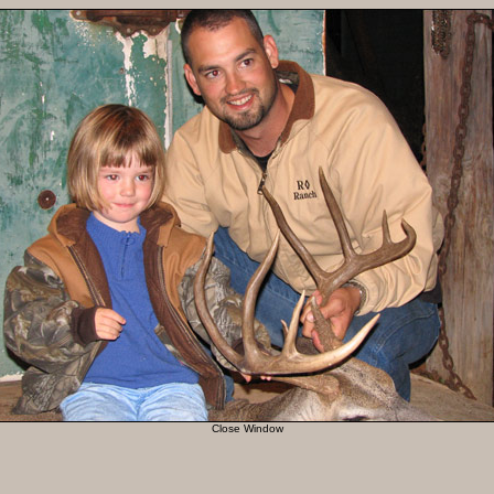
Close Window